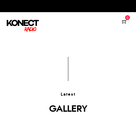
0
Latest
GALLERY