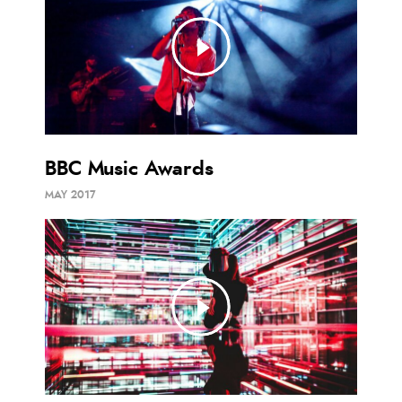
BBC Music Awards
MAY 2017