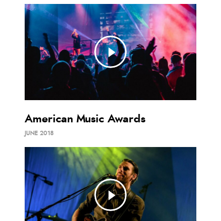
American Music Awards
JUNE 2018