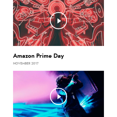
Amazon Prime Day
NOVEMBER 2017