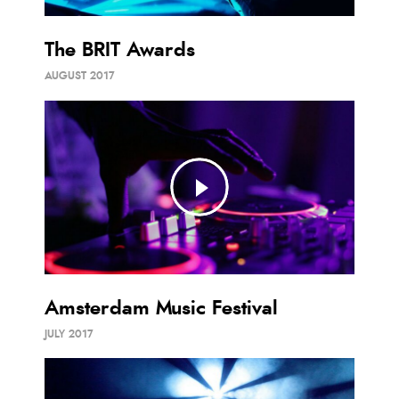
The BRIT Awards
AUGUST 2017
Amsterdam Music Festival
JULY 2017