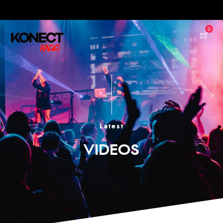
0
Latest
VIDEOS