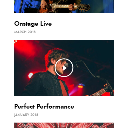
Onstage Live
MARCH 2018
Perfect Performance
JANUARY 2018