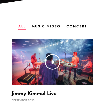
ALL
MUSIC VIDEO
CONCERT
Jimmy Kimmel Live
SEPTEMBER 2018